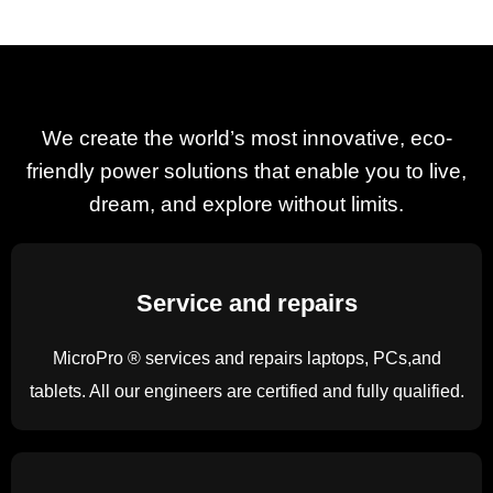
We Are Open
MicroPro Computers as an essential service is open for
We create the world’s most innovative, eco-
business 8am to 5pm Mon to Sat.
friendly power solutions that enable you to live,
contact us on 01-4949556 for laptops, printers, ink cartridges
dream, and explore without limits.
and emergency repairs.
Service and repairs
Find out more
MicroPro ® services and repairs laptops, PCs,and
tablets. All our engineers are certified and fully qualified.