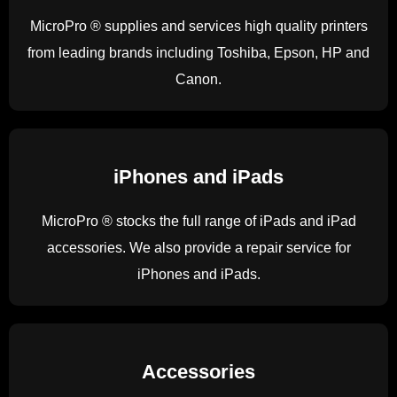
MicroPro ® supplies and services high quality printers
from leading brands including Toshiba, Epson, HP and
Canon.
iPhones and iPads
MicroPro ® stocks the full range of iPads and iPad
accessories. We also provide a repair service for
iPhones and iPads.
Accessories