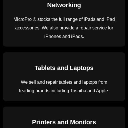
Networking
MicroPro ® stocks the full range of iPads and iPad
accessories. We also provide a repair service for
iPhones and iPads.
Tablets and Laptops
We sell and repair tablets and laptops from
leading brands including Toshiba and Apple.
Printers and Monitors