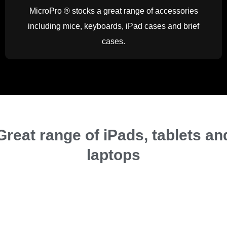
MicroPro ® stocks a great range of accessories
including mice, keyboards, iPad cases and brief
cases.
Great range of iPads, tablets an
laptops