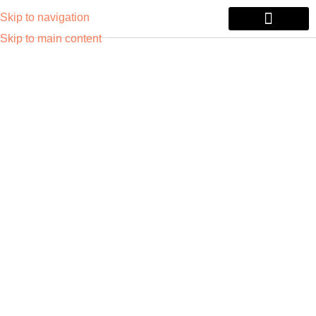
Skip to navigation
Skip to main content
Tablets & Laptops
Printers & Monitors